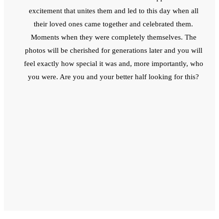
excitement that unites them and led to this day when all
their loved ones came together and celebrated them.
Moments when they were completely themselves. The
photos will be cherished for generations later and you will
feel exactly how special it was and, more importantly, who
you were. Are you and your better half looking for this?