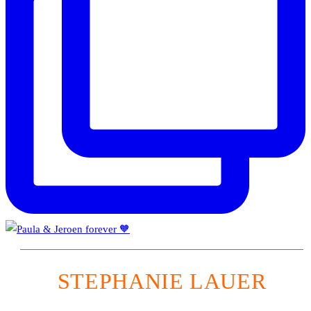
STEPHANIE LAUER