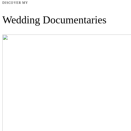
DISCOVER MY
Wedding Documentaries