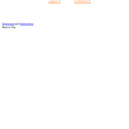
ABOUT
CONTACT
Impressum
and
Datenschutz
Back to Top