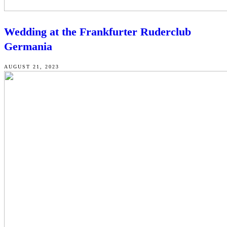
Wedding at the Frankfurter Ruderclub
Germania
AUGUST 21, 2023