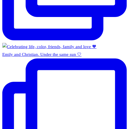
Emily and Christian. Under the same sun 🤍