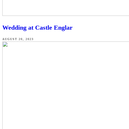
Wedding at Castle Englar
AUGUST 20, 2023