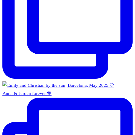
Paula & Jeroen forever 🧡