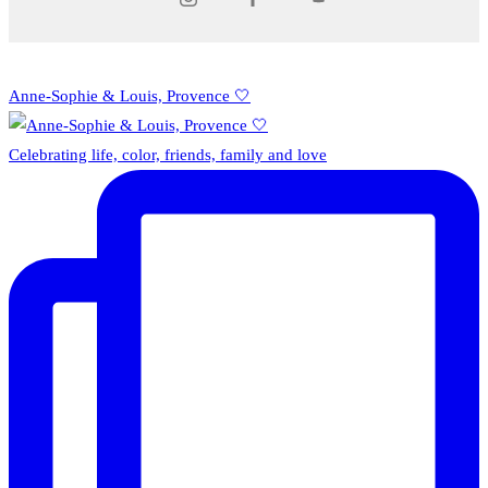
Anne-Sophie & Louis, Provence 🤍
Celebrating life, color, friends, family and love