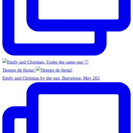
Tiempo de fiesta!
Emily and Christian by the sun, Barcelona, May 202