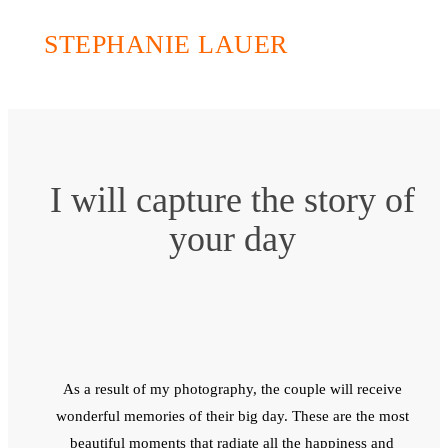
STEPHANIE LAUER
I will capture the story of
your day
As a result of my photography, the couple will receive
wonderful memories of their big day. These are the most
beautiful moments that radiate all the happiness and