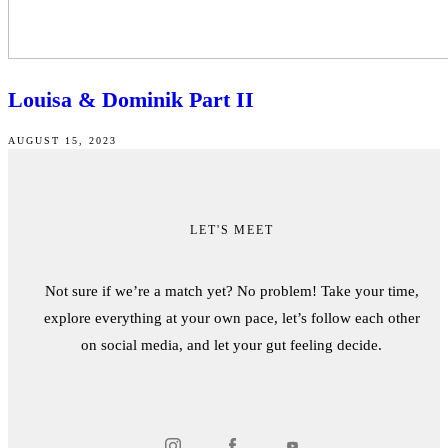
Louisa & Dominik Part II
AUGUST 15, 2023
LET'S MEET
Not sure if we’re a match yet? No problem! Take your time,
explore everything at your own pace, let’s follow each other
on social media, and let your gut feeling decide.